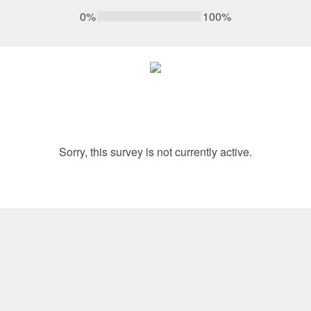
0%
100%
Sorry, this survey is not currently active.