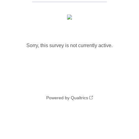
Sorry, this survey is not currently active.
Powered by Qualtrics