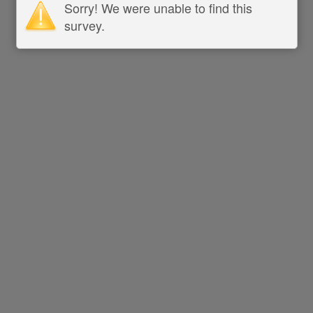
Sorry! We were unable to find this
survey.