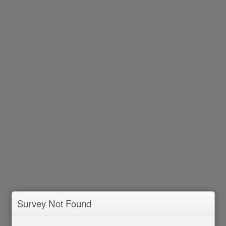
Survey Not Found